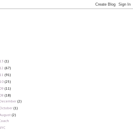
13
(1)
12
(67)
11
(91)
10
(25)
09
(11)
08
(18)
December
(2)
October
(1)
August
(2)
Coach
NYC