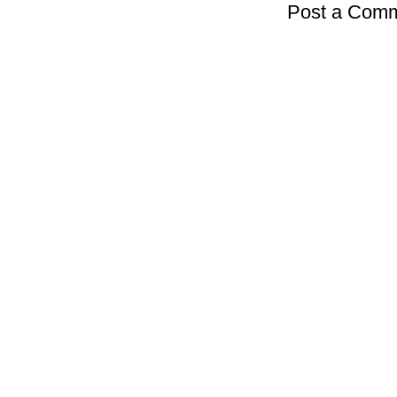
Post a Com