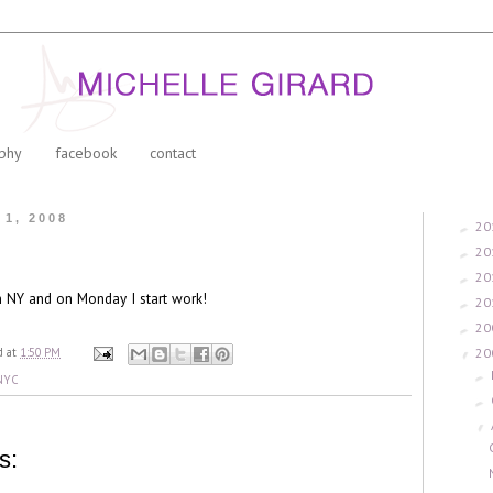
phy
facebook
contact
 1, 2008
20
►
20
►
20
►
n NY and on Monday I start work!
20
►
20
►
20
d
at
1:50 PM
▼
►
NYC
►
▼
s: