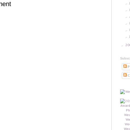
ment
►
►
►
►
►
►
20
►
Subsc
P
C