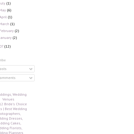
July
(1)
May
(6)
April
(1)
March
(1)
February
(2)
January
(2)
07
(12)
ribe
osts
omments