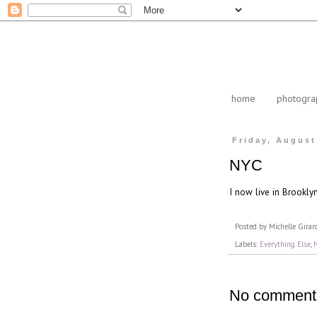
home
photogra
Friday, August
NYC
I now live in Brookly
Posted by
Michelle Girar
Labels:
Everything Else
,
No comment