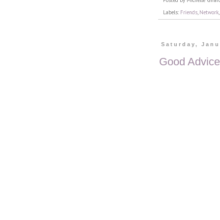
Posted by
Michelle Girar
Labels:
Friends
,
Network
Saturday, Janu
Good Advice