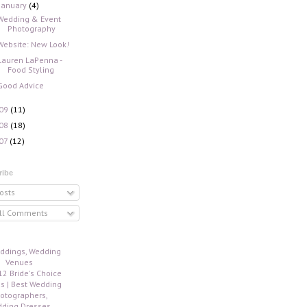
January
(4)
Wedding & Event
Photography
Website: New Look!
Lauren LaPenna -
Food Styling
Good Advice
09
(11)
08
(18)
07
(12)
ribe
osts
ll Comments