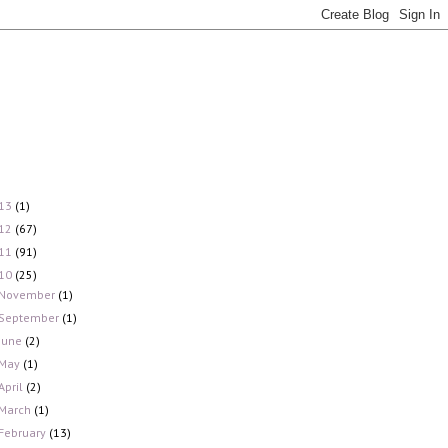
13
(1)
12
(67)
11
(91)
10
(25)
November
(1)
September
(1)
June
(2)
May
(1)
April
(2)
March
(1)
February
(13)