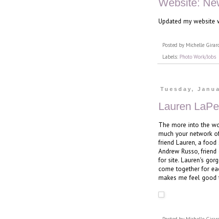
Website: Ne
Updated my website w
Posted by
Michelle Girar
Labels:
Photo Work/Jobs
Tuesday, Janua
Lauren LaPe
The more into the wo
much your network of
friend Lauren, a food 
Andrew Russo, friend 
for site. Lauren's go
come together for eac
makes me feel good to