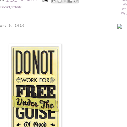
d
at
12:20 PM
0 comments
,
Product
,
website
ary 9, 2010