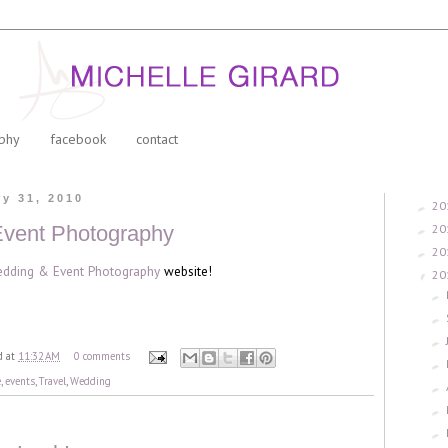
phy
facebook
contact
y 31, 2010
20
►
20
vent Photography
►
20
►
dding & Event Photography
website!
20
▼
►
►
►
d
at
11:32 AM
0 comments
►
e
,
events
,
Travel
,
Wedding
►
►
►