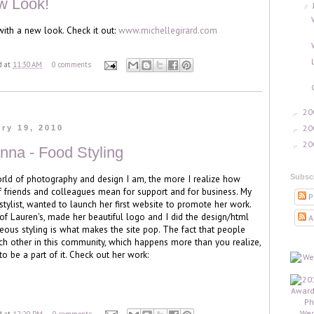
w Look!
▼
ith a new look. Check it out:
www.michellegirard.com
d
at
11:30 AM
0 comments
20
►
20
►
ry 19, 2010
20
►
nna - Food Styling
Subsc
rld of photography and design I am, the more I realize how
 friends and colleagues mean for support and for business. My
P
stylist, wanted to launch her first website to promote her work.
of Lauren's, made her beautiful logo and I did the design/html
A
rgeous styling is what makes the site pop. The fact that people
h other in this community, which happens more than you realize,
 be a part of it. Check out her work: