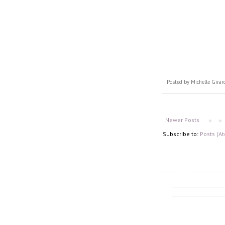
Posted by
Michelle Girar
Newer Posts
Subscribe to:
Posts (A