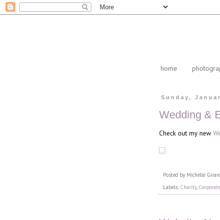
home
photogra
Sunday, Januar
Wedding & E
Check out my new
We
Posted by
Michelle Girar
Labels:
Charity
,
Corporat