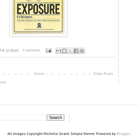
d
at
10:48 AM
0 comments
Home
Older Posts
tom)
All Images Copyright Michelle Girard. Simple theme. Powered by
Blogger
.