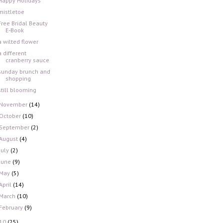
Happy Holidays
mistletoe
Free Bridal Beauty
E-Book
a wilted flower
a different
cranberry sauce
sunday brunch and
shopping
still blooming
November
(14)
October
(10)
September
(2)
August
(4)
July
(2)
June
(9)
May
(5)
April
(14)
March
(10)
February
(9)
10
(25)