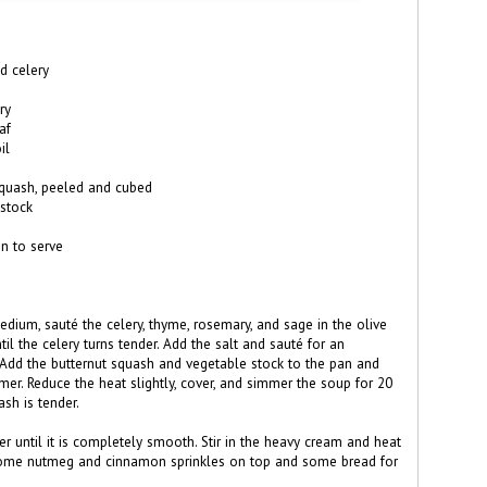
d celery
ry
af
il
quash, peeled and cubed
 stock
 to serve
edium, sauté the celery, thyme, rosemary, and sage in the olive
ntil the celery turns tender. Add the salt and sauté for an
 Add the butternut squash and vegetable stock to the pan and
mer. Reduce the heat slightly, cover, and simmer the soup for 20
ash is tender.
der until it is completely smooth. Stir in the heavy cream and heat
some nutmeg and cinnamon sprinkles on top and some bread for