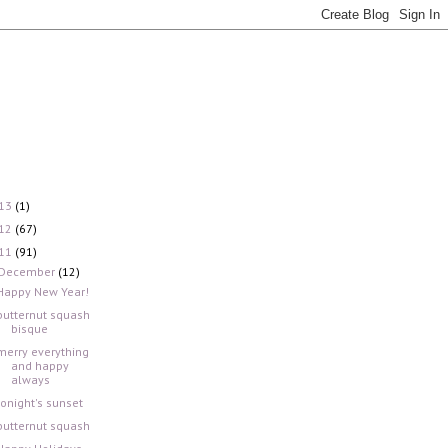
13
(1)
12
(67)
11
(91)
December
(12)
Happy New Year!
butternut squash
bisque
merry everything
and happy
always
tonight's sunset
butternut squash