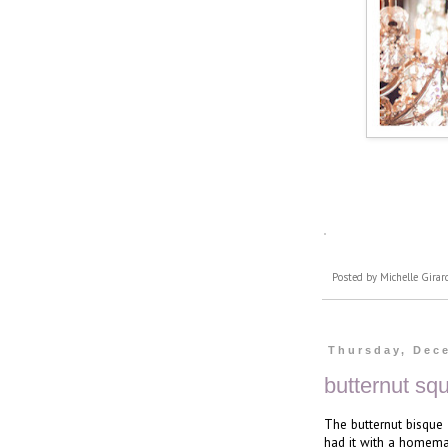
Posted by
Michelle Girar
Thursday, Dec
butternut sq
The butternut bisque
had it with a homemad