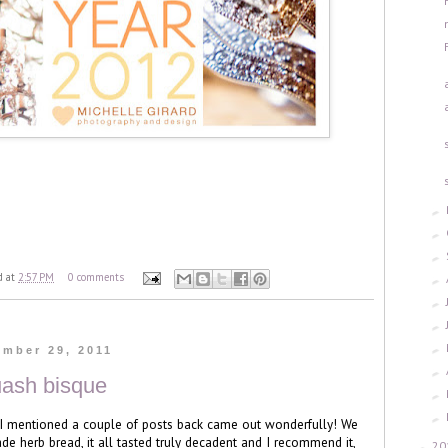
►
►
►
d
at
2:57 PM
0 comments
►
►
►
►
ember 29, 2011
►
uash bisque
►
►
 I mentioned a couple of posts back came out wonderfully! We
e herb bread, it all tasted truly decadent and I recommend it,
20
►