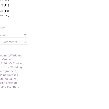
09
(11)
08
(18)
07
(12)
ribe
osts
ll Comments