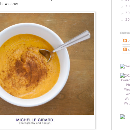
old weather.
20
►
20
►
20
►
Subsc
P
A