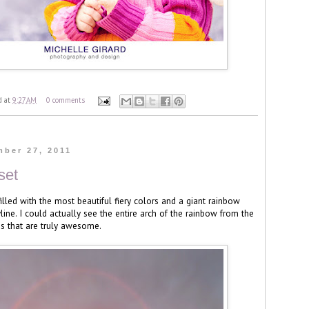
d
at
9:27 AM
0 comments
mber 27, 2011
set
illed with the most beautiful fiery colors and a giant rainbow
line. I could actually see the entire arch of the rainbow from the
this that are truly awesome.