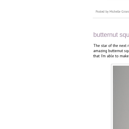
Posted by
Michelle Girar
butternut sq
The star of the next r
amazing butternut squ
that I'm able to make 