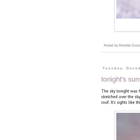
Posted by
Michelle Girar
Tuesday, Dece
tonight's sun
The sky tonight was f
stretched over the sky
roof. It's sights like 