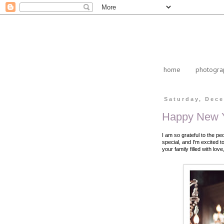
home
photogra
Saturday, Dece
Happy New Y
I am so grateful to the pe
special, and I'm excited 
your family filled with lo