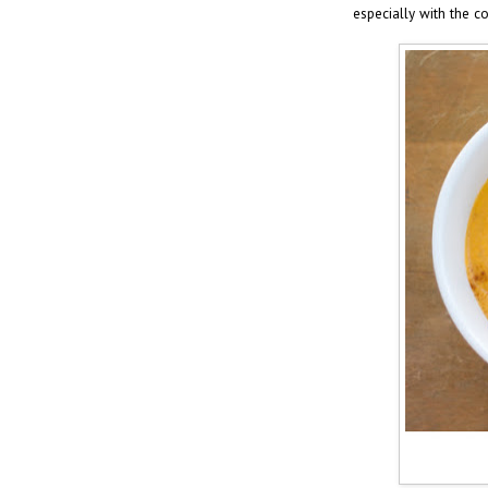
especially with the c