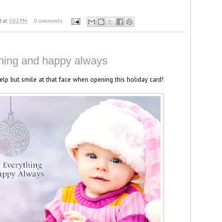
d
at
3:02 PM
0 comments
hing and happy always
 help but smile at that face when opening this holiday card!