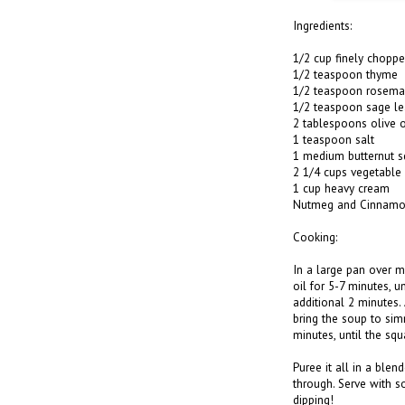
Ingredients:
1/2 cup finely choppe
1/2 teaspoon thyme
1/2 teaspoon rosema
1/2 teaspoon sage le
2 tablespoons olive o
1 teaspoon salt
1 medium butternut s
2 1/4 cups vegetable
1 cup heavy cream
Nutmeg and Cinnamon
Cooking:
In a large pan over m
oil for 5-7 minutes, u
additional 2 minutes.
bring the soup to sim
minutes, until the squ
Puree it all in a blen
through. Serve with 
dipping!