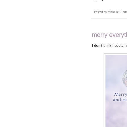
Posted by
Michelle Girar
merry everyt
I don't think I could