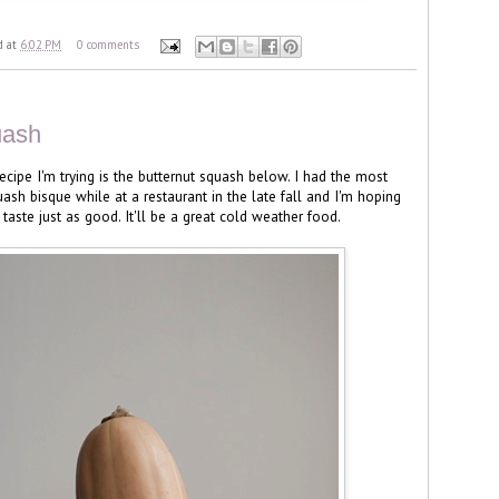
d
at
6:02 PM
0 comments
uash
ecipe I'm trying is the butternut squash below. I had the most
ash bisque while at a restaurant in the late fall and I'm hoping
taste just as good. It'll be a great cold weather food.