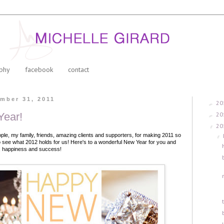
phy
facebook
contact
mber 31, 2011
20
►
20
ear!
►
20
▼
ople, my family, friends, amazing clients and supporters, for making 2011 so
▼
to see what 2012 holds for us!
Here's to a wonderful New Year for you and
ve, happiness and success!