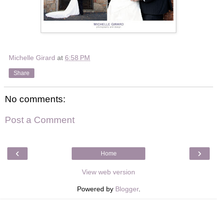
Michelle Girard
at
6:58 PM
Share
No comments:
Post a Comment
‹
›
Home
View web version
Powered by
Blogger
.