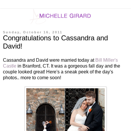
Sunday, October 16, 2011
Congratulations to Cassandra and
David!
Cassandra and David were married today at
Bill Miller's
Castle
in Branford, CT. It was a gorgeous fall day and the
couple looked great! Here's a sneak peek of the day's
photos.. more to come soon!