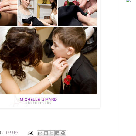
d
at
12:55 PM