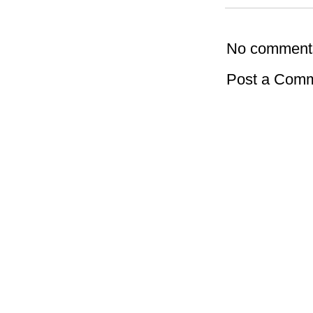
No comment
Post a Com