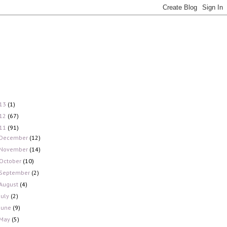
13
(1)
12
(67)
11
(91)
December
(12)
November
(14)
October
(10)
September
(2)
August
(4)
July
(2)
June
(9)
May
(5)