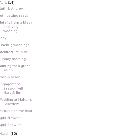
April
(14)
Ruth & Andrew
ruth getting ready
details from a black
and ivory
wedding
i spy
junebug weddings
architecture in dc
sunday morning
hunting for a great
salon
Lynn & Jason
Engagement
Session with
Mary & Jim
Wedding at Mahan's
Lakeview
Vultures on the Roof
April Flowers
April Showers
March
(10)