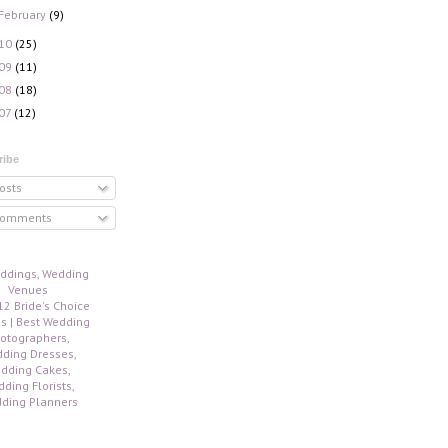
February
(9)
10
(25)
09
(11)
08
(18)
07
(12)
ribe
osts
omments