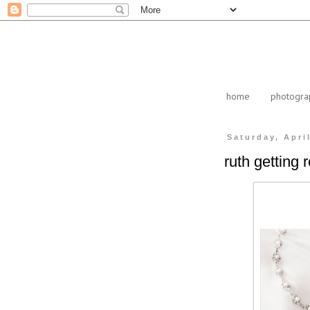
home
photogra
Saturday, Apri
ruth getting 