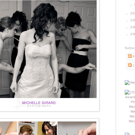
►
20
►
20
►
20
►
20
►
Subsc
P
C