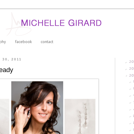
phy
facebook
contact
l 30, 2011
20
►
20
ready
►
20
▼
►
►
►
►
►
►
►
►