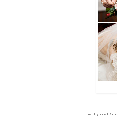
Posted by
Michelle Girar