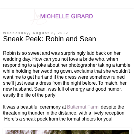
Wednesday, August 8, 2012
Sneak Peek: Robin and Sean
Robin is so sweet and was surprisingly laid back on her
wedding day. How can you not love a bride who, when
responding to a joke about her photographer taking a tumble
while holding her wedding gown, exclaims that she wouldn't
want me to get hurt and if the dress were somehow ruined
she'll just wear a dress from the night before. To match, her
new husband, Sean, was full of energy and good humor,
easily the life of the party!
It was a beautiful ceremony at
Butternut Farm
, despite the
threatening thunder in the distance, with a lively reception.
Here's a sneak peek from the formal photos for you!