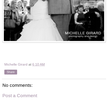
Michelle Girard
at
6:10 AM
Share
No comments:
Post a Comment