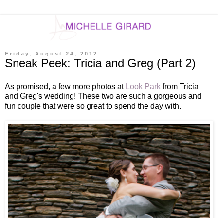
Friday, August 24, 2012
Sneak Peek: Tricia and Greg (Part 2)
As promised, a few more photos at
Look Park
from Tricia
and Greg's wedding! These two are such a gorgeous and
fun couple that were so great to spend the day with.