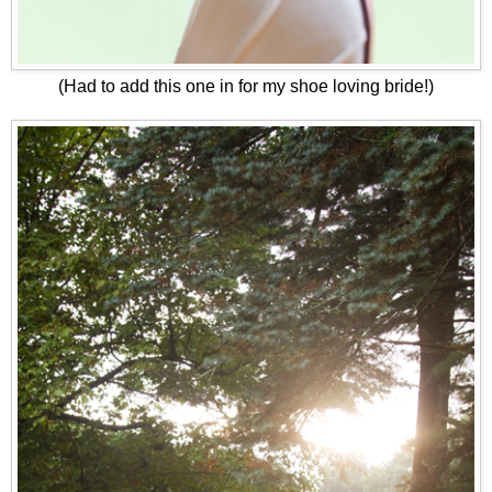
(Had to add this one in for my shoe loving bride!)